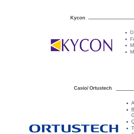
Kycon 
D
F
M
M
Casio/ Ortustech
A
B
G
Q
T