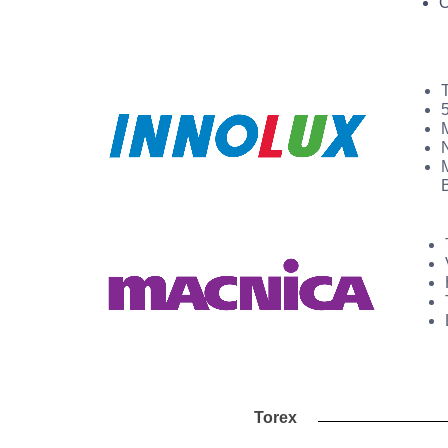
O
Torex Anal