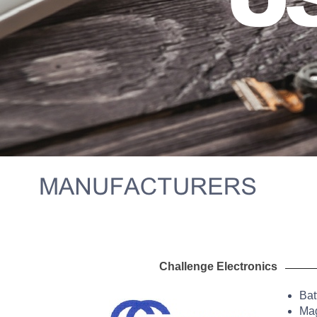
Challenge Electr
Bat
Mag