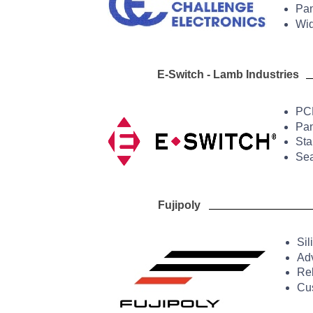
Pan
Wid
E-
Switch -
Lamb Ind
PCB
Pan
Sta
Sea
Fujipoly Ther
Sil
Adv
Rel
Cus